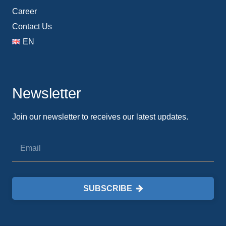
Career
Contact Us
EN
Newsletter
Join our newsletter to receives our latest updates.
SUBSCRIBE