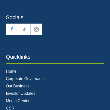
Socials
tiktok
Quicklinks
Home
Corporate Governance
Our Business
Investor Updates
Media Center
CSR