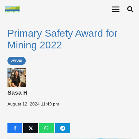
Primary Safety Award for
Mining 2022
AWARD
Sasa H
August 12, 2024 11:49 pm