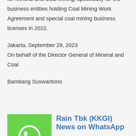
business entities holding Coal Mining Work
Agreement and special coal mining business
licenses in 2022.
Jakarta, September 29, 2023
On behalf of the Director General of Mineral and
Coal
Bambang Suswantono
Rain Tbk (KKGI)
News on WhatsApp