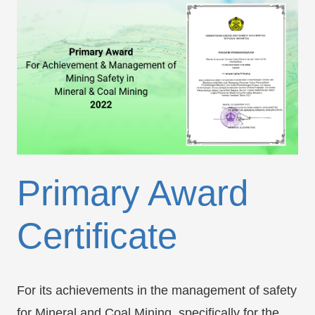
Primary Award
Certificate
For its achievements in the management of safety
for Mineral and Coal Mining, specifically for the