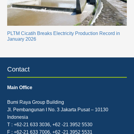
PLTM Cicatih Breaks Electricity Production Record in
January 2026
Contact
Main Office
Bumi Raya Group Building
Jl. Pembangunan I No. 3 Jakarta Pusat – 10130
Indonesia
T : +62-21 633 3036, +62 -21 3952 5530
F : +62-21 633 7006, +62 -21 3952 5531