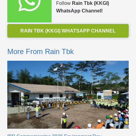
Follow
Rain Tbk (KKGI)
WhatsApp Channel!
RAIN TBK (KKGI) WHATSAPP CHANNEL
More From Rain Tbk