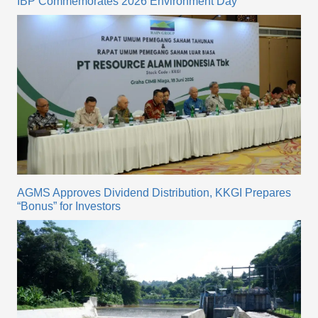
IBP Commemorates 2026 Environment Day
AGMS Approves Dividend Distribution, KKGI Prepares
“Bonus” for Investors