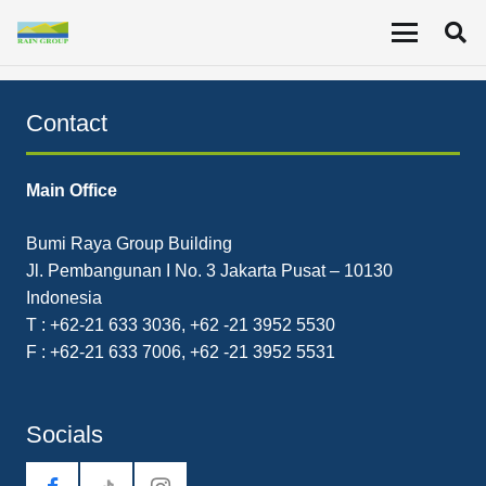
Consolidated interim financial report for the period
ending March 31, 2021 (Unaudited).
Contact
Main Office
Bumi Raya Group Building
Jl. Pembangunan I No. 3 Jakarta Pusat – 10130
Indonesia
T : +62-21 633 3036, +62 -21 3952 5530
F : +62-21 633 7006, +62 -21 3952 5531
Socials