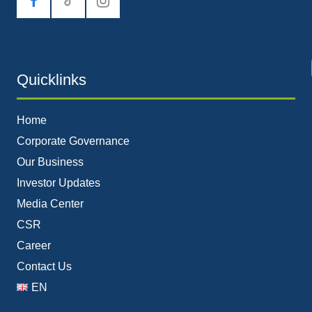
tiktok
Quicklinks
Home
Corporate Governance
Our Business
Investor Updates
Media Center
CSR
Career
Contact Us
EN