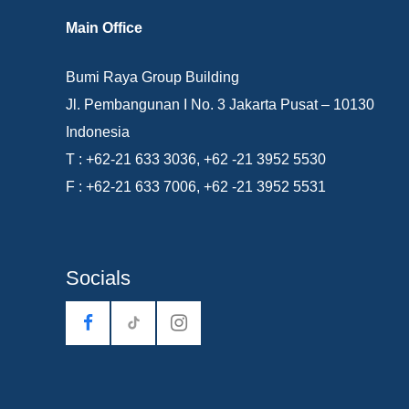
Main Office
Bumi Raya Group Building
Jl. Pembangunan I No. 3 Jakarta Pusat – 10130
Indonesia
T : +62-21 633 3036, +62 -21 3952 5530
F : +62-21 633 7006, +62 -21 3952 5531
Socials
tiktok