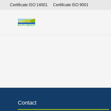
Consolidated interim financial report for the period 
Certificate ISO 14001
Certificate ISO 9001
Contact