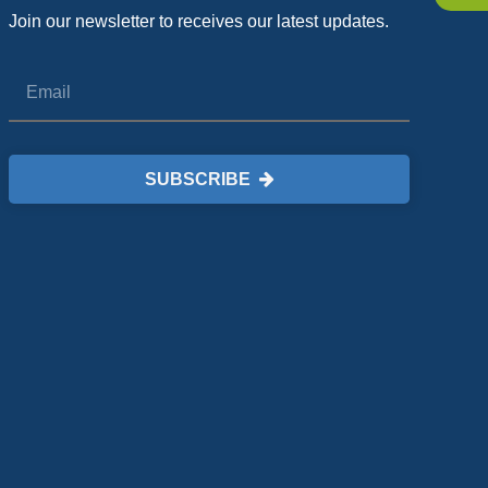
Join our newsletter to receives our latest updates.
SUBSCRIBE