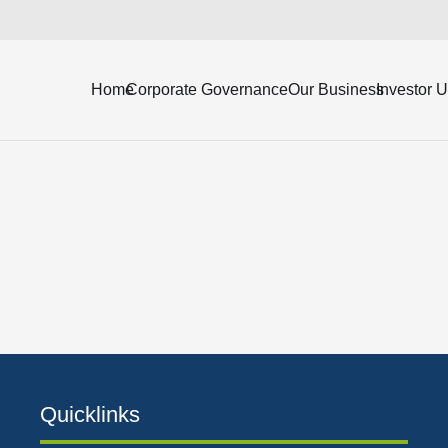
ending June 30, 2018 (Unaudited).
Home
Corporate Governance
Our Business
Investor 
Quicklinks