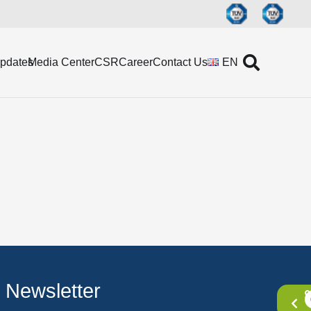
Updates
Media Center
CSR
Career
Contact Us
EN
Newsletter