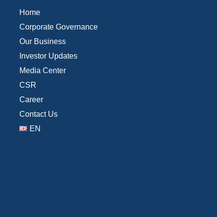
Home
Corporate Governance
Our Business
Investor Updates
Media Center
CSR
Career
Contact Us
EN