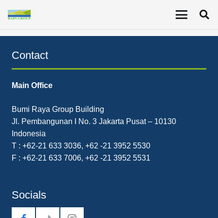
The Company recorded revenue for Q2 2021 of
US$27.5 million, a 35% increase YoY.
Contact
Main Office
Bumi Raya Group Building
Jl. Pembangunan I No. 3 Jakarta Pusat – 10130
Indonesia
T : +62-21 633 3036, +62 -21 3952 5530
F : +62-21 633 7006, +62 -21 3952 5531
Socials