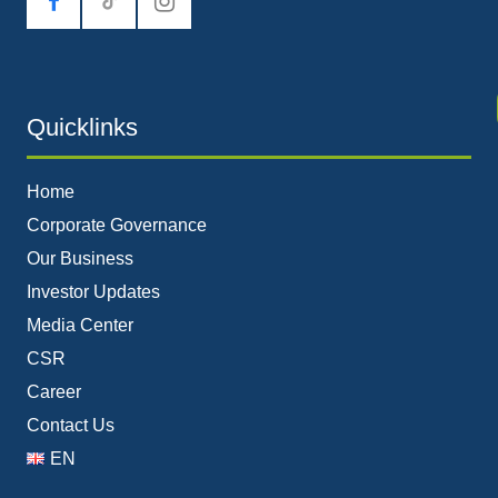
tiktok
Quicklinks
Home
Corporate Governance
Our Business
Investor Updates
Media Center
CSR
Career
Contact Us
EN