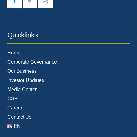
tiktok
Quicklinks
Home
Corporate Governance
Our Business
Investor Updates
Media Center
CSR
Career
Contact Us
EN