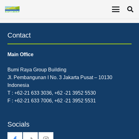
The Company’s revenue in the second quarter of 2020
was US$20.43 million, a 36% decrease YoY.
Contact
Main Office
Bumi Raya Group Building
Jl. Pembangunan I No. 3 Jakarta Pusat – 10130
Indonesia
T : +62-21 633 3036, +62 -21 3952 5530
F : +62-21 633 7006, +62 -21 3952 5531
Socials