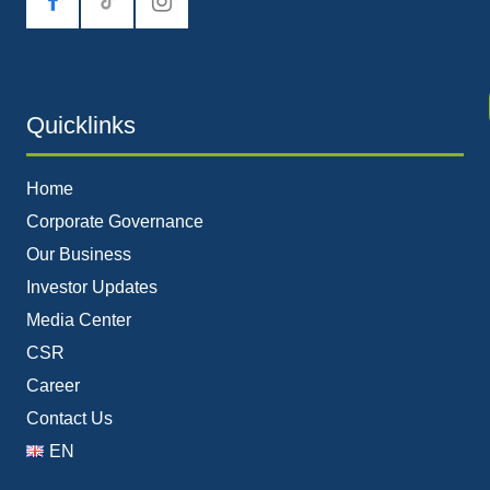
tiktok
Quicklinks
Home
Corporate Governance
Our Business
Investor Updates
Media Center
CSR
Career
Contact Us
EN