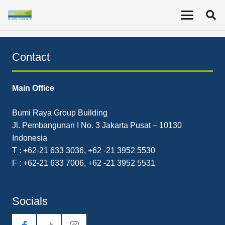
The Company reported a Q2 2019 net income of
US$31.95 million, a 458.57% increase.
Contact
Main Office
Bumi Raya Group Building
Jl. Pembangunan I No. 3 Jakarta Pusat – 10130
Indonesia
T : +62-21 633 3036, +62 -21 3952 5530
F : +62-21 633 7006, +62 -21 3952 5531
Socials