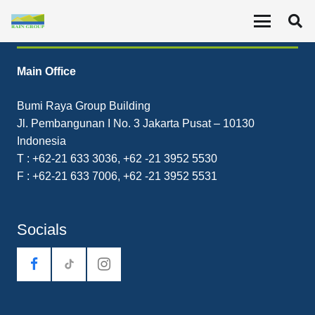
Contact
Main Office
Bumi Raya Group Building
Jl. Pembangunan I No. 3 Jakarta Pusat – 10130
Indonesia
T : +62-21 633 3036, +62 -21 3952 5530
F : +62-21 633 7006, +62 -21 3952 5531
Socials
tiktok