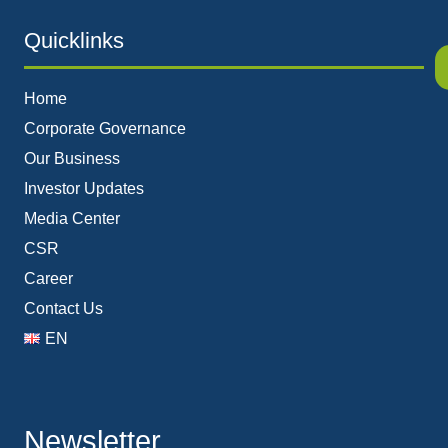
Quicklinks
Home
Corporate Governance
Our Business
Investor Updates
Media Center
CSR
Career
Contact Us
EN
Newsletter