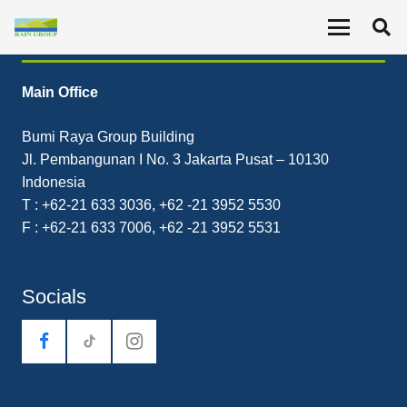
Contact
Main Office
Bumi Raya Group Building
Jl. Pembangunan I No. 3 Jakarta Pusat – 10130
Indonesia
T : +62-21 633 3036, +62 -21 3952 5530
F : +62-21 633 7006, +62 -21 3952 5531
Socials
tiktok