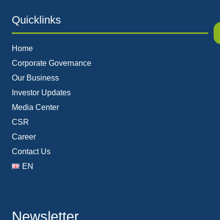
Quicklinks
Home
Corporate Governance
Our Business
Investor Updates
Media Center
CSR
Career
Contact Us
EN
Newsletter