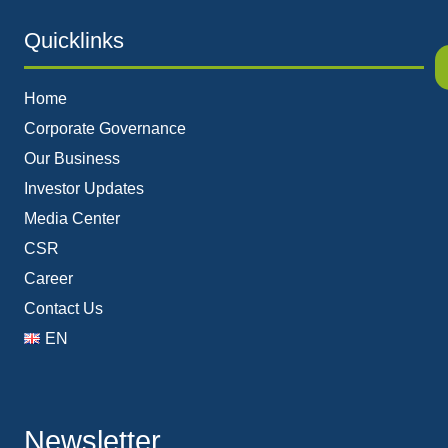
Quicklinks
Home
Corporate Governance
Our Business
Investor Updates
Media Center
CSR
Career
Contact Us
EN
Newsletter