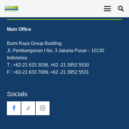
Contact
Main Office
Bumi Raya Group Building
Jl. Pembangunan I No. 3 Jakarta Pusat – 10130
Indonesia
T : +62-21 633 3036, +62 -21 3952 5530
F : +62-21 633 7006, +62 -21 3952 5531
Socials
tiktok