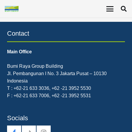
The Company’s Q3 2022 net income was US$68.81
million, up from US$32.73 million YoY.
Contact
Main Office
Bumi Raya Group Building
Jl. Pembangunan I No. 3 Jakarta Pusat – 10130
Indonesia
T : +62-21 633 3036, +62 -21 3952 5530
F : +62-21 633 7006, +62 -21 3952 5531
Socials