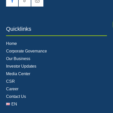
tiktok
Quicklinks
Home
Corporate Governance
Our Business
Investor Updates
Media Center
CSR
Career
Contact Us
EN