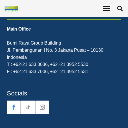
Contact
Main Office
Bumi Raya Group Building
Jl. Pembangunan I No. 3 Jakarta Pusat – 10130
Indonesia
T : +62-21 633 3036, +62 -21 3952 5530
F : +62-21 633 7006, +62 -21 3952 5531
Socials
tiktok