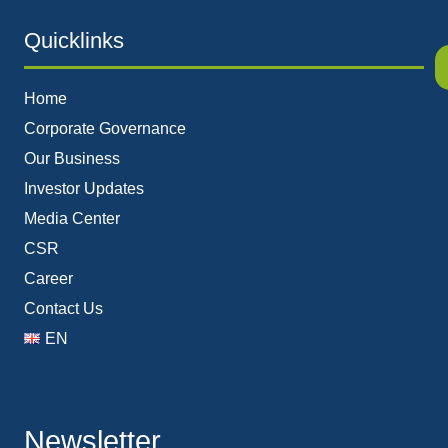
Quicklinks
Home
Corporate Governance
Our Business
Investor Updates
Media Center
CSR
Career
Contact Us
EN
Newsletter