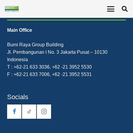
Contact
Main Office
Bumi Raya Group Building
Jl. Pembangunan I No. 3 Jakarta Pusat – 10130
Indonesia
T : +62-21 633 3036, +62 -21 3952 5530
F : +62-21 633 7006, +62 -21 3952 5531
Socials
tiktok