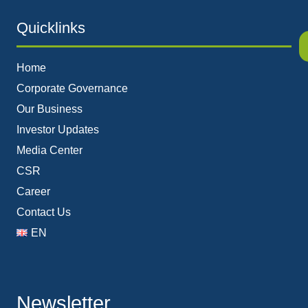
Quicklinks
Home
Corporate Governance
Our Business
Investor Updates
Media Center
CSR
Career
Contact Us
EN
Newsletter