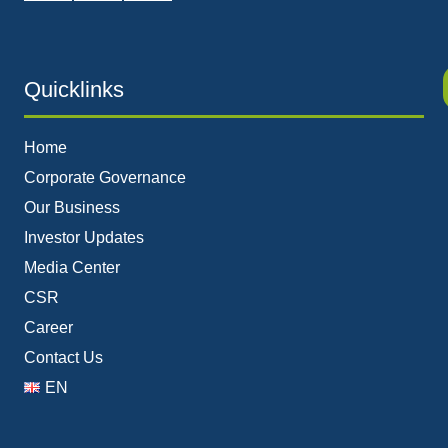
Quicklinks
Home
Corporate Governance
Our Business
Investor Updates
Media Center
CSR
Career
Contact Us
EN