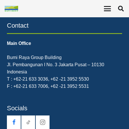
Seizing New Opportunities, Expanding Competencies
Contact
Main Office
Bumi Raya Group Building
Jl. Pembangunan I No. 3 Jakarta Pusat – 10130
Indonesia
T : +62-21 633 3036, +62 -21 3952 5530
F : +62-21 633 7006, +62 -21 3952 5531
Socials
tiktok