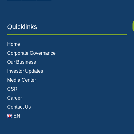
Quicklinks
Home
Corporate Governance
Our Business
Investor Updates
Media Center
CSR
Career
Contact Us
EN