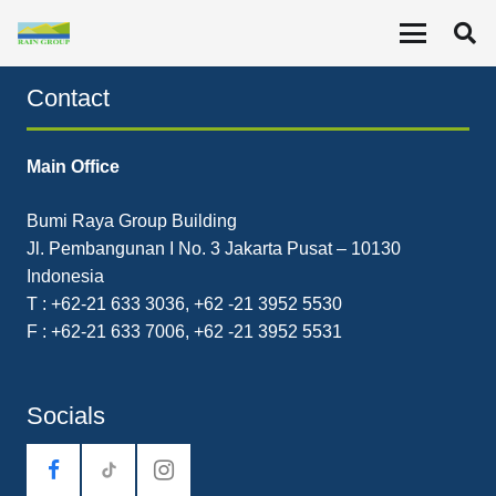
Leveraging Business Values
Contact
Main Office
Bumi Raya Group Building
Jl. Pembangunan I No. 3 Jakarta Pusat – 10130
Indonesia
T : +62-21 633 3036, +62 -21 3952 5530
F : +62-21 633 7006, +62 -21 3952 5531
Socials
tiktok