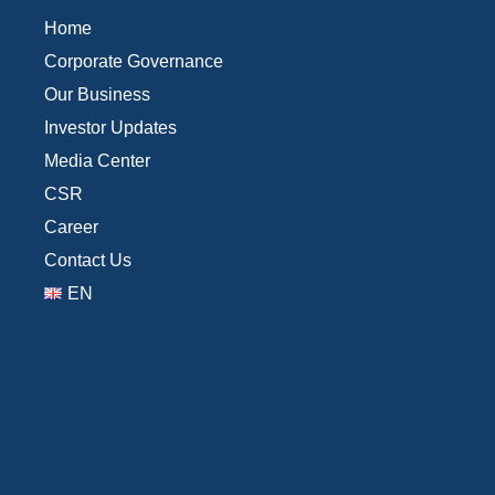
Home
Corporate Governance
Our Business
Investor Updates
Media Center
CSR
Career
Contact Us
EN