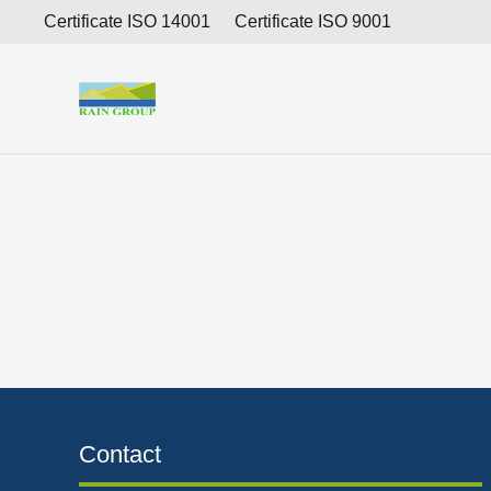
Consolidated interim financial report for the period 
Certificate ISO 14001
Certificate ISO 9001
Contact