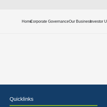
ending March 31, 2024 (Unaudited).
Home
Corporate Governance
Our Business
Investor 
Quicklinks