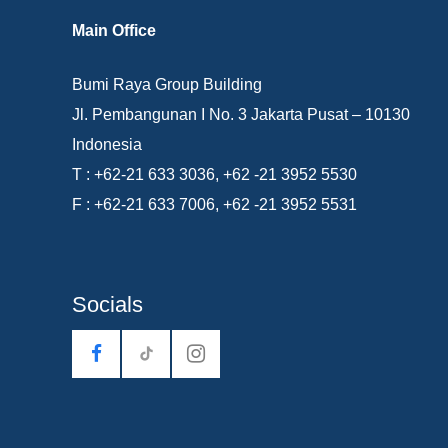
Main Office
Bumi Raya Group Building
Jl. Pembangunan I No. 3 Jakarta Pusat – 10130
Indonesia
T : +62-21 633 3036, +62 -21 3952 5530
F : +62-21 633 7006, +62 -21 3952 5531
Socials
tiktok