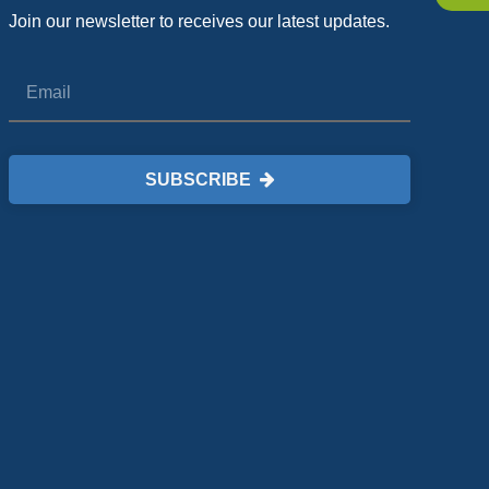
Join our newsletter to receives our latest updates.
SUBSCRIBE