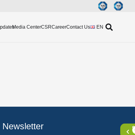
Updates
Media Center
CSR
Career
Contact Us
EN
Newsletter