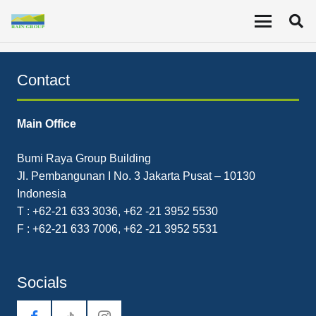
Report on Ownership by Specific Shareholder Wimpi
Salim.
Contact
Main Office
Bumi Raya Group Building
Jl. Pembangunan I No. 3 Jakarta Pusat – 10130
Indonesia
T : +62-21 633 3036, +62 -21 3952 5530
F : +62-21 633 7006, +62 -21 3952 5531
Socials