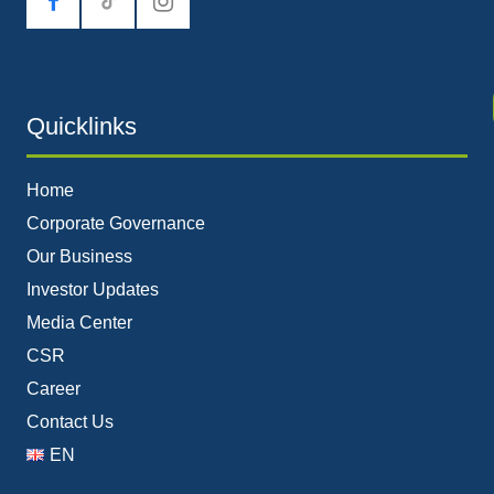
tiktok
Quicklinks
Home
Corporate Governance
Our Business
Investor Updates
Media Center
CSR
Career
Contact Us
EN