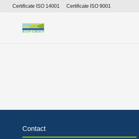
Consolidated Financial Report as of December 31, 201
Certificate ISO 14001
Certificate ISO 9001
Contact