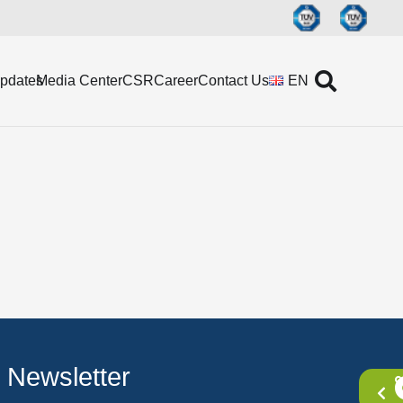
Updates
Media Center
CSR
Career
Contact Us
EN
Newsletter