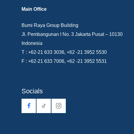
Main Office
Bumi Raya Group Building
Jl. Pembangunan I No. 3 Jakarta Pusat – 10130
Indonesia
T : +62-21 633 3036, +62 -21 3952 5530
F : +62-21 633 7006, +62 -21 3952 5531
Socials
tiktok