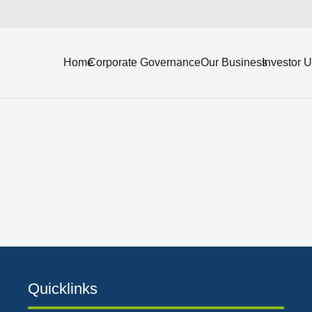
7, along with the independent auditor’s report.
Home
Corporate Governance
Our Business
Investor 
Quicklinks