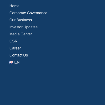
Home
Corporate Governance
Our Business
Investor Updates
Media Center
CSR
Career
Contact Us
EN