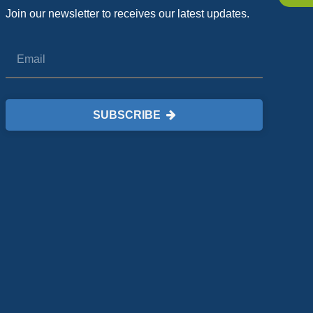
Join our newsletter to receives our latest updates.
SUBSCRIBE