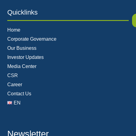
Quicklinks
Home
Corporate Governance
Our Business
Investor Updates
Media Center
CSR
Career
Contact Us
EN
Newsletter