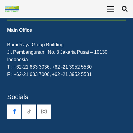
Contact
Main Office
Bumi Raya Group Building
Jl. Pembangunan I No. 3 Jakarta Pusat – 10130
Indonesia
T : +62-21 633 3036, +62 -21 3952 5530
F : +62-21 633 7006, +62 -21 3952 5531
Socials
tiktok