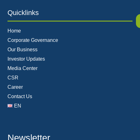
Quicklinks
Home
Corporate Governance
Our Business
Investor Updates
Media Center
CSR
Career
Contact Us
EN
Newsletter