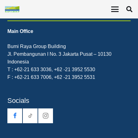
Contact
Main Office
Bumi Raya Group Building
Jl. Pembangunan I No. 3 Jakarta Pusat – 10130
Indonesia
T : +62-21 633 3036, +62 -21 3952 5530
F : +62-21 633 7006, +62 -21 3952 5531
Socials
tiktok